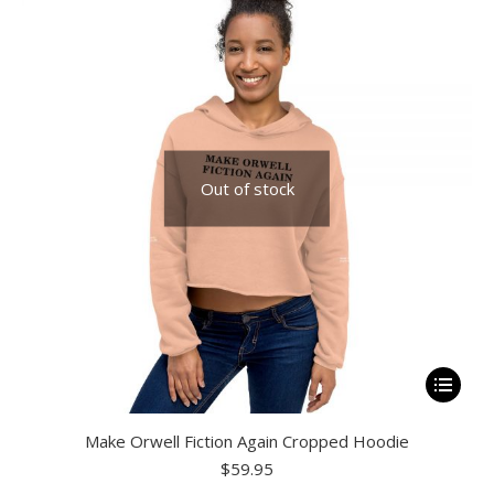
options
may
be
chosen
on
the
Out of stock
product
page
This
product
Make Orwell Fiction Again Cropped Hoodie
has
$
59.95
multiple