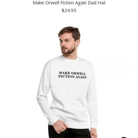
Make Orwell Fiction Again Dad Hat
has
$
24.95
multiple
variants.
The
options
may
be
chosen
on
the
product
page