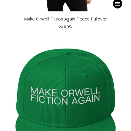
This
product
Make Orwell Fiction Again Fleece Pullover
has
$
39.95
multiple
variants.
The
options
may
be
chosen
on
the
product
page