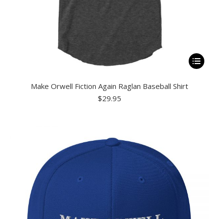
This
product
Make Orwell Fiction Again Raglan Baseball Shirt
has
$
29.95
multiple
variants.
The
options
may
be
chosen
on
the