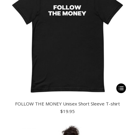
be
chosen
on
the
product
page
This
product
FOLLOW THE MONEY Unisex Short Sleeve T-shirt
has
$
19.95
multiple
variants.
The