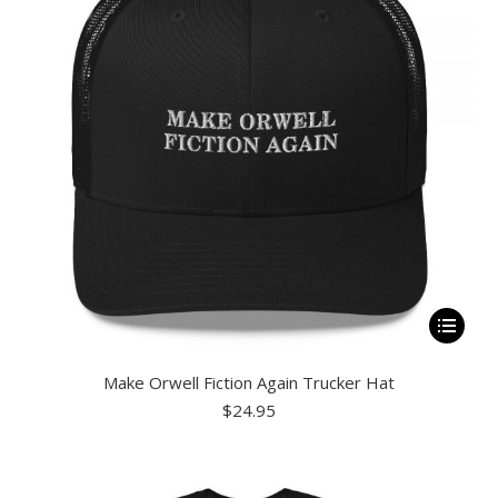
be
chosen
on
the
product
page
This
product
Make Orwell Fiction Again Trucker Hat
has
$
24.95
multiple
variants.
The