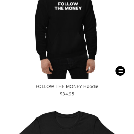
This
product
FOLLOW THE MONEY Hoodie
has
$
34.95
multiple
variants.
The
options
may