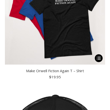
on
the
product
page
This
product
Make Orwell Fiction Again T – Shirt
has
$
19.95
multiple
variants.
The
options
may