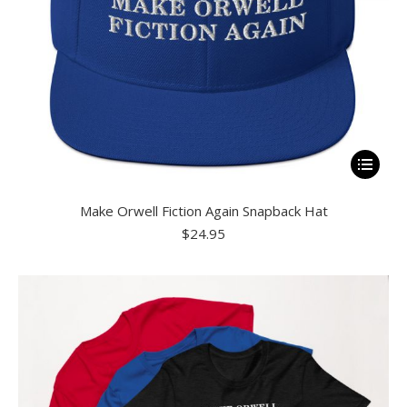
product
page
This
product
Make Orwell Fiction Again Snapback Hat
has
$
24.95
multiple
variants.
The
options
may
be
chosen