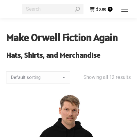
Search:
$
0.00
0
Make Orwell Fiction Again
Hats, Shirts, and Merchandise
Showing all 12 results