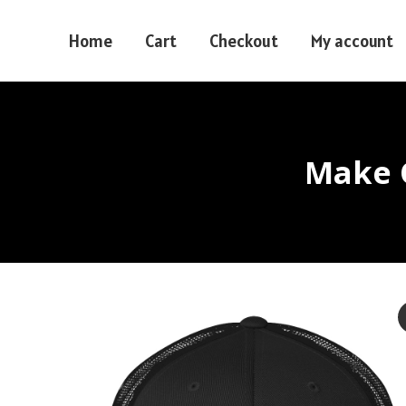
Home
Cart
Checkout
My account
Make O