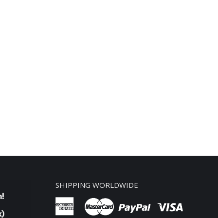
SHIPPING WORLDWIDE
n!
k)