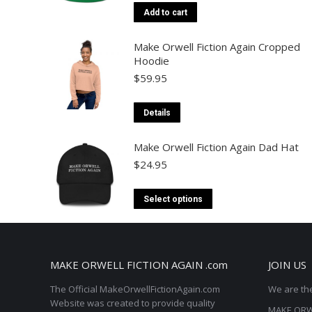
Add to cart
Make Orwell Fiction Again Cropped
Hoodie
$
59.95
This
Details
product
Make Orwell Fiction Again Dad Hat
has
$
24.95
multiple
variants.
This
Select options
The
product
options
has
may
multiple
MAKE ORWELL FICTION AGAIN .com
JOIN US
be
variants.
chosen
The Official MakeOrwellFictionAgain.com
We are the
The
Website was created to provide quality
on
MAKE ORWE