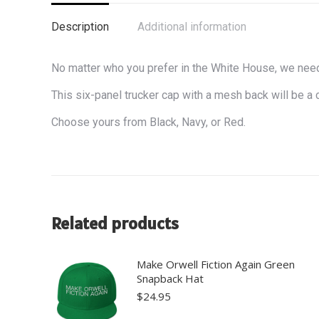
Description
Additional information
No matter who you prefer in the White House, we need 
This six-panel trucker cap with a mesh back will be a 
Choose yours from Black, Navy, or Red.
Related products
Make Orwell Fiction Again Green
Snapback Hat
$
24.95