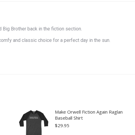
Big Brother back in the fiction section.
comfy and classic choice for a perfect day in the sun.
Make Orwell Fiction Again Raglan
Baseball Shirt
$
29.95