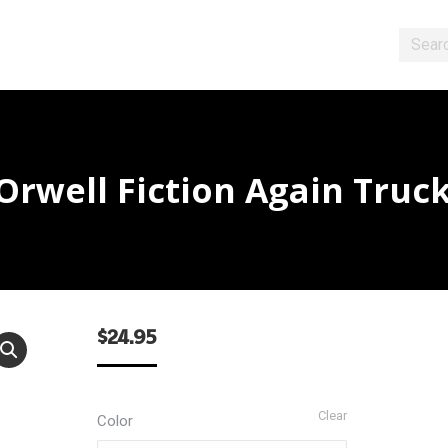
Search
rwell Fiction Again Truc
$
24.95
Clear
Color