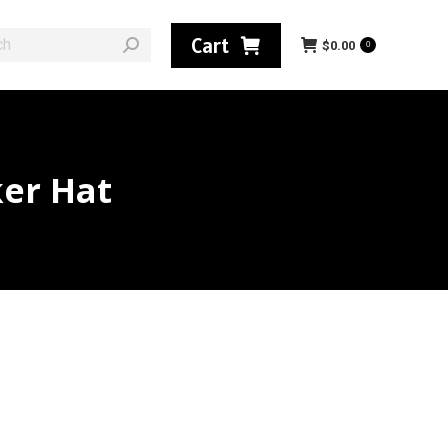
:
Cart
$
0.00
0
ker Hat