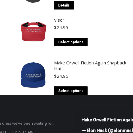
This
Details
product
Visor
has
$
24.95
multiple
variants.
This
Select options
The
product
options
has
Make Orwell Fiction Again Snapback
may
multiple
Hat
be
variants.
$
24.95
chosen
The
on
This
options
Select options
the
product
may
product
has
be
page
multiple
chosen
Make Orwell Fiction Agai
 ones we’ve been waiting for.
variants.
on
— Elon Musk (@elonmus
The
LL FICTION AGAIN
the