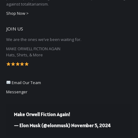
chosen
against totalitarianism.
on
Shop Now >
the
JOIN US
product
page
We are the ones we’ve been waiting for.
MAKE ORWELL FICTION AGAIN
Hats, Shirts, & More
Email Our Team
Messenger
Make Orwell Fiction Again!
— Elon Musk (@elonmusk)
November 5, 2024