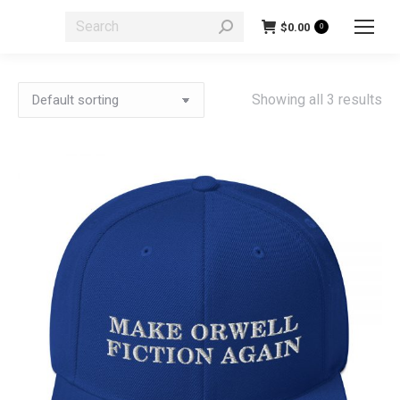
Search:
$
0.00
0
Showing all 3 results