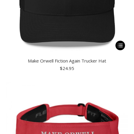
page
This
product
Make Orwell Fiction Again Trucker Hat
has
$
24.95
multiple
variants.
The
options
may
be
chosen
on