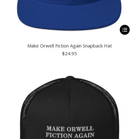
This
product
Make Orwell Fiction Again Snapback Hat
has
$
24.95
multiple
variants.
The
options
may
be
chosen
on
the
product