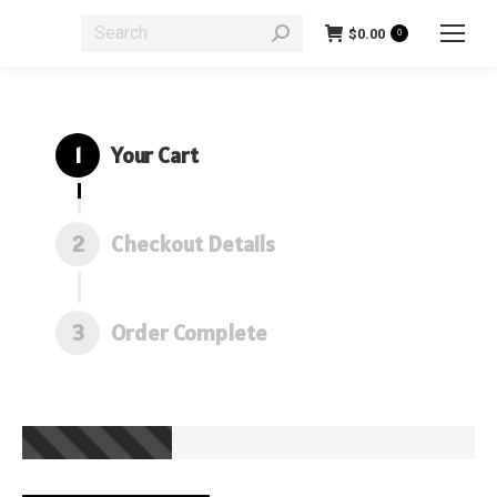
Search:
$
0.00
0
1
Your Cart
2
Checkout Details
3
Order Complete