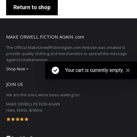
Return to shop
MAKE ORWELL FICTION AGAIN .com
The Official MakeOrwellFictionAgain.com Website was created to
provide quality clothing and merchandise to spread the message
against totalitarianism.
Shop Now >
Your cart is currently empty.
JOIN US
We are the ones we’ve been waiting for.
MAKE ORWELL FICTION AGAIN
Hats, Shirts, & More