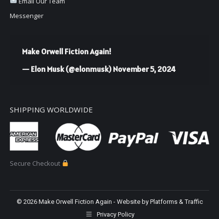
Email Our Team
Messenger
Make Orwell Fiction Again!
— Elon Musk (@elonmusk)
November 5, 2024
SHIPPING WORLDWIDE
Secure Checkout
©
2026 Make Orwell Fiction Again - Website by
Platforms & Traffic
Privacy Policy